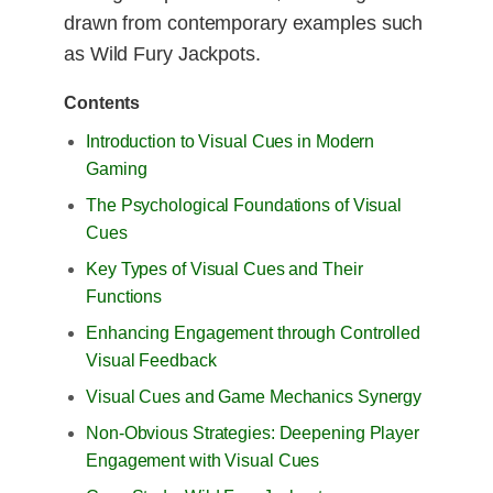
drawn from contemporary examples such
as Wild Fury Jackpots.
Contents
Introduction to Visual Cues in Modern
Gaming
The Psychological Foundations of Visual
Cues
Key Types of Visual Cues and Their
Functions
Enhancing Engagement through Controlled
Visual Feedback
Visual Cues and Game Mechanics Synergy
Non-Obvious Strategies: Deepening Player
Engagement with Visual Cues