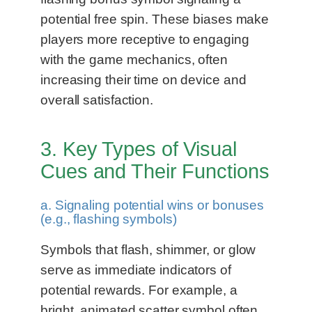
potential free spin. These biases make
players more receptive to engaging
with the game mechanics, often
increasing their time on device and
overall satisfaction.
3. Key Types of Visual
Cues and Their Functions
a. Signaling potential wins or bonuses
(e.g., flashing symbols)
Symbols that flash, shimmer, or glow
serve as immediate indicators of
potential rewards. For example, a
bright, animated scatter symbol often