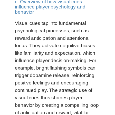
c. Overview of how visual cues
influence player psychology and
behavior
Visual cues tap into fundamental
psychological processes, such as
reward anticipation and attentional
focus. They activate cognitive biases
like familiarity and expectation, which
influence player decision-making. For
example, bright flashing symbols can
trigger dopamine release, reinforcing
positive feelings and encouraging
continued play. The strategic use of
visual cues thus shapes player
behavior by creating a compelling loop
of anticipation and reward, vital for