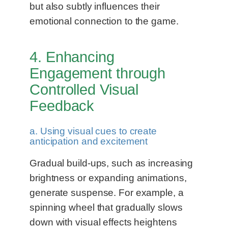
but also subtly influences their
emotional connection to the game.
4. Enhancing
Engagement through
Controlled Visual
Feedback
a. Using visual cues to create
anticipation and excitement
Gradual build-ups, such as increasing
brightness or expanding animations,
generate suspense. For example, a
spinning wheel that gradually slows
down with visual effects heightens