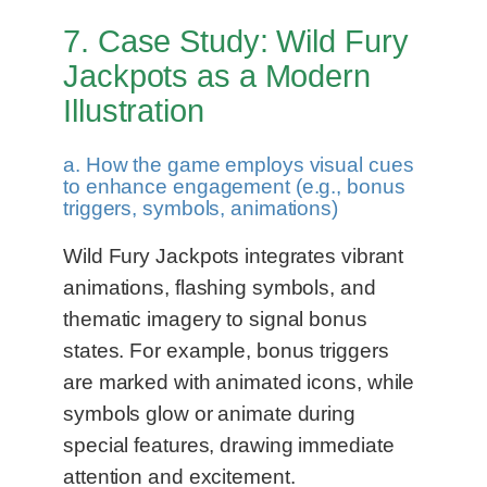
7. Case Study: Wild Fury
Jackpots as a Modern
Illustration
a. How the game employs visual cues
to enhance engagement (e.g., bonus
triggers, symbols, animations)
Wild Fury Jackpots integrates vibrant
animations, flashing symbols, and
thematic imagery to signal bonus
states. For example, bonus triggers
are marked with animated icons, while
symbols glow or animate during
special features, drawing immediate
attention and excitement.