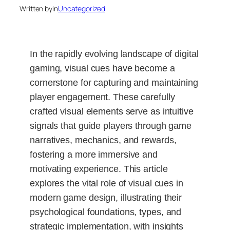
Written by
in
Uncategorized
In the rapidly evolving landscape of digital
gaming, visual cues have become a
cornerstone for capturing and maintaining
player engagement. These carefully
crafted visual elements serve as intuitive
signals that guide players through game
narratives, mechanics, and rewards,
fostering a more immersive and
motivating experience. This article
explores the vital role of visual cues in
modern game design, illustrating their
psychological foundations, types, and
strategic implementation, with insights