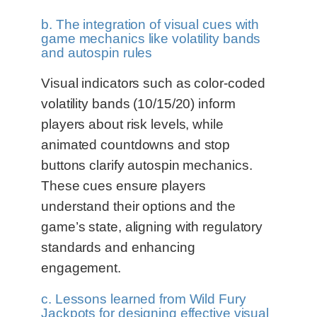
b. The integration of visual cues with
game mechanics like volatility bands
and autospin rules
Visual indicators such as color-coded
volatility bands (10/15/20) inform
players about risk levels, while
animated countdowns and stop
buttons clarify autospin mechanics.
These cues ensure players
understand their options and the
game’s state, aligning with regulatory
standards and enhancing
engagement.
c. Lessons learned from Wild Fury
Jackpots for designing effective visual