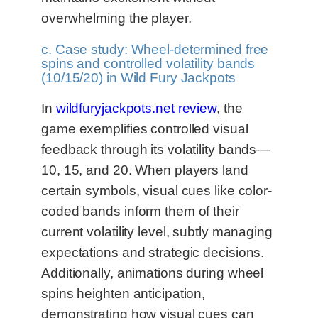
overwhelming the player.
c. Case study: Wheel-determined free
spins and controlled volatility bands
(10/15/20) in Wild Fury Jackpots
In
wildfuryjackpots.net review
, the
game exemplifies controlled visual
feedback through its volatility bands—
10, 15, and 20. When players land
certain symbols, visual cues like color-
coded bands inform them of their
current volatility level, subtly managing
expectations and strategic decisions.
Additionally, animations during wheel
spins heighten anticipation,
demonstrating how visual cues can