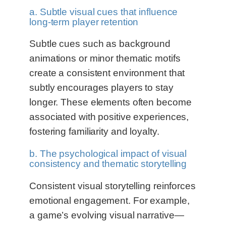
a. Subtle visual cues that influence
long-term player retention
Subtle cues such as background
animations or minor thematic motifs
create a consistent environment that
subtly encourages players to stay
longer. These elements often become
associated with positive experiences,
fostering familiarity and loyalty.
b. The psychological impact of visual
consistency and thematic storytelling
Consistent visual storytelling reinforces
emotional engagement. For example,
a game’s evolving visual narrative—