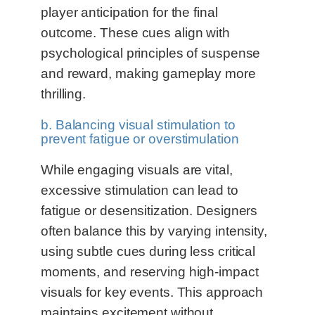
player anticipation for the final
outcome. These cues align with
psychological principles of suspense
and reward, making gameplay more
thrilling.
b. Balancing visual stimulation to
prevent fatigue or overstimulation
While engaging visuals are vital,
excessive stimulation can lead to
fatigue or desensitization. Designers
often balance this by varying intensity,
using subtle cues during less critical
moments, and reserving high-impact
visuals for key events. This approach
maintains excitement without