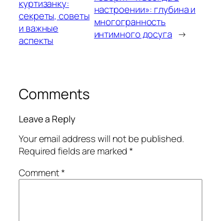
куртизанку:
настроении»: глубина и
секреты, советы
многогранность
и важные
интимного досуга
→
аспекты
Comments
Leave a Reply
Your email address will not be published.
Required fields are marked
*
Comment
*