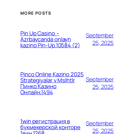
MORE POSTS
Pin Up Casino –
September
Azrbaycanda onlayn
25, 2025
kazino Pin-Up.10584 (2)
Pinco Online Kazino 2025
September
Strategiyalar v Mslhtlr
Пинко Казино
25, 2025
Онлайн.1494
1win регистрация в
September
букмекерской конторе
25, 2025
1вин.1268