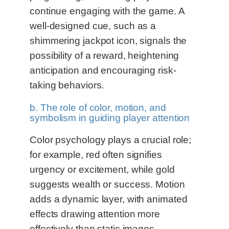
continue engaging with the game. A
well-designed cue, such as a
shimmering jackpot icon, signals the
possibility of a reward, heightening
anticipation and encouraging risk-
taking behaviors.
b. The role of color, motion, and
symbolism in guiding player attention
Color psychology plays a crucial role;
for example, red often signifies
urgency or excitement, while gold
suggests wealth or success. Motion
adds a dynamic layer, with animated
effects drawing attention more
effectively than static images.