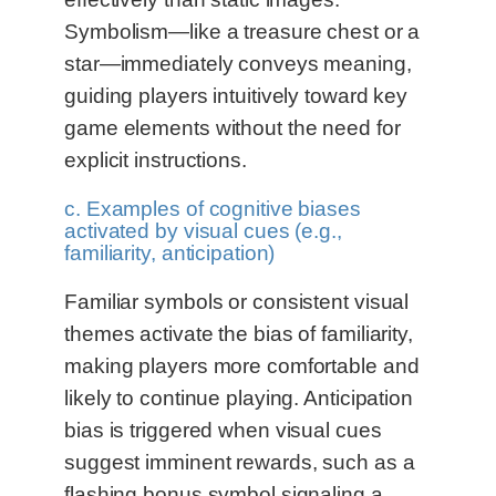
Symbolism—like a treasure chest or a
star—immediately conveys meaning,
guiding players intuitively toward key
game elements without the need for
explicit instructions.
c. Examples of cognitive biases
activated by visual cues (e.g.,
familiarity, anticipation)
Familiar symbols or consistent visual
themes activate the bias of familiarity,
making players more comfortable and
likely to continue playing. Anticipation
bias is triggered when visual cues
suggest imminent rewards, such as a
flashing bonus symbol signaling a