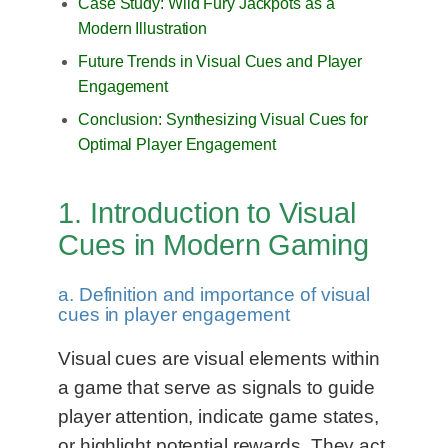
Case Study: Wild Fury Jackpots as a
Modern Illustration
Future Trends in Visual Cues and Player
Engagement
Conclusion: Synthesizing Visual Cues for
Optimal Player Engagement
1. Introduction to Visual
Cues in Modern Gaming
a. Definition and importance of visual
cues in player engagement
Visual cues are visual elements within
a game that serve as signals to guide
player attention, indicate game states,
or highlight potential rewards. They act