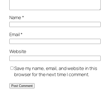
Name
*
Email
*
Website
Save my name, email, and website in this
browser for the next time I comment.