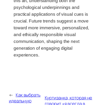
this art, understanding both the
psychological underpinnings and
practical applications of visual cues is
crucial. Future trends suggest a move
toward more immersive, personalized,
and ethically responsible visual
communication, shaping the next
generation of engaging digital
experiences.
←
Как выбрать
Куртизанка, которая не
идеальную
говорит «я всегда в