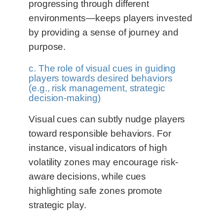
progressing through different
environments—keeps players invested
by providing a sense of journey and
purpose.
c. The role of visual cues in guiding
players towards desired behaviors
(e.g., risk management, strategic
decision-making)
Visual cues can subtly nudge players
toward responsible behaviors. For
instance, visual indicators of high
volatility zones may encourage risk-
aware decisions, while cues
highlighting safe zones promote
strategic play.