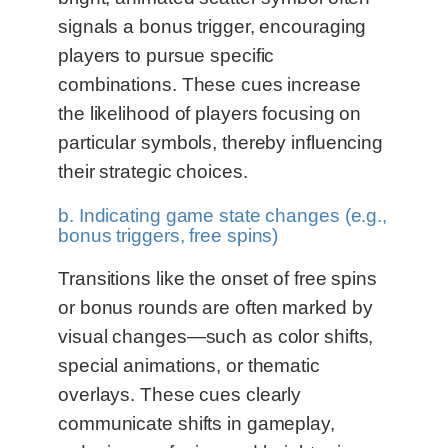
signals a bonus trigger, encouraging
players to pursue specific
combinations. These cues increase
the likelihood of players focusing on
particular symbols, thereby influencing
their strategic choices.
b. Indicating game state changes (e.g.,
bonus triggers, free spins)
Transitions like the onset of free spins
or bonus rounds are often marked by
visual changes—such as color shifts,
special animations, or thematic
overlays. These cues clearly
communicate shifts in gameplay,