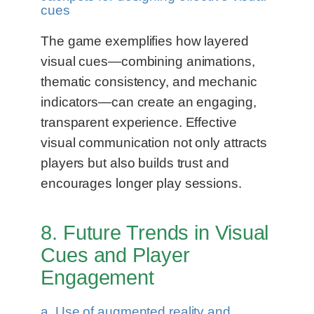
cues
The game exemplifies how layered
visual cues—combining animations,
thematic consistency, and mechanic
indicators—can create an engaging,
transparent experience. Effective
visual communication not only attracts
players but also builds trust and
encourages longer play sessions.
8. Future Trends in Visual
Cues and Player
Engagement
a. Use of augmented reality and