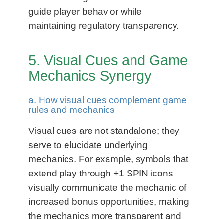
guide player behavior while
maintaining regulatory transparency.
5. Visual Cues and Game
Mechanics Synergy
a. How visual cues complement game
rules and mechanics
Visual cues are not standalone; they
serve to elucidate underlying
mechanics. For example, symbols that
extend play through +1 SPIN icons
visually communicate the mechanic of
increased bonus opportunities, making
the mechanics more transparent and