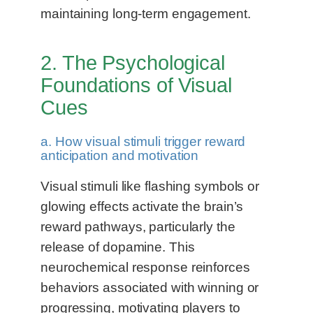
maintaining long-term engagement.
2. The Psychological
Foundations of Visual
Cues
a. How visual stimuli trigger reward
anticipation and motivation
Visual stimuli like flashing symbols or
glowing effects activate the brain’s
reward pathways, particularly the
release of dopamine. This
neurochemical response reinforces
behaviors associated with winning or
progressing, motivating players to