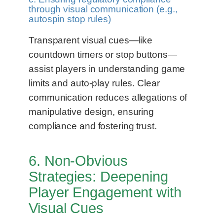
through visual communication (e.g.,
autospin stop rules)
Transparent visual cues—like
countdown timers or stop buttons—
assist players in understanding game
limits and auto-play rules. Clear
communication reduces allegations of
manipulative design, ensuring
compliance and fostering trust.
6. Non-Obvious
Strategies: Deepening
Player Engagement with
Visual Cues