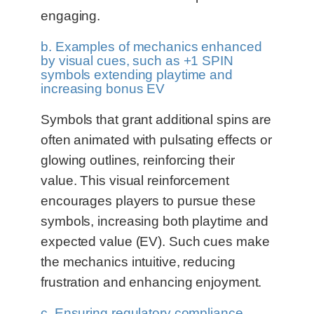
engaging.
b. Examples of mechanics enhanced
by visual cues, such as +1 SPIN
symbols extending playtime and
increasing bonus EV
Symbols that grant additional spins are
often animated with pulsating effects or
glowing outlines, reinforcing their
value. This visual reinforcement
encourages players to pursue these
symbols, increasing both playtime and
expected value (EV). Such cues make
the mechanics intuitive, reducing
frustration and enhancing enjoyment.
c. Ensuring regulatory compliance