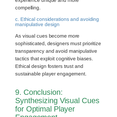
experience unique and more
compelling.
c. Ethical considerations and avoiding
manipulative design
As visual cues become more
sophisticated, designers must prioritize
transparency and avoid manipulative
tactics that exploit cognitive biases.
Ethical design fosters trust and
sustainable player engagement.
9. Conclusion:
Synthesizing Visual Cues
for Optimal Player