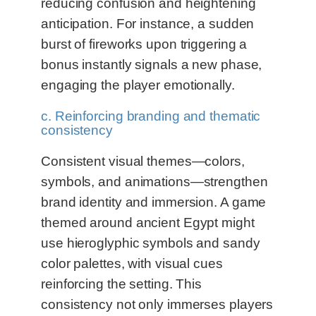
reducing confusion and heightening
anticipation. For instance, a sudden
burst of fireworks upon triggering a
bonus instantly signals a new phase,
engaging the player emotionally.
c. Reinforcing branding and thematic
consistency
Consistent visual themes—colors,
symbols, and animations—strengthen
brand identity and immersion. A game
themed around ancient Egypt might
use hieroglyphic symbols and sandy
color palettes, with visual cues
reinforcing the setting. This
consistency not only immerses players