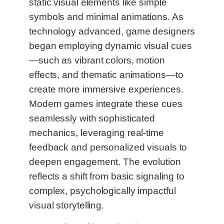
static visual elements like simple
symbols and minimal animations. As
technology advanced, game designers
began employing dynamic visual cues
—such as vibrant colors, motion
effects, and thematic animations—to
create more immersive experiences.
Modern games integrate these cues
seamlessly with sophisticated
mechanics, leveraging real-time
feedback and personalized visuals to
deepen engagement. The evolution
reflects a shift from basic signaling to
complex, psychologically impactful
visual storytelling.