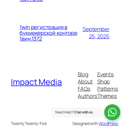
1win регистрация в
September
букмекерской конторе
25, 2025
1вин.1372
Blog
Events
Impact Media
About
Shop
FAQs
Patterns
Authors
Themes
Need Help?
Chat with us
Twenty Twenty-Five
Designed with
WordPress