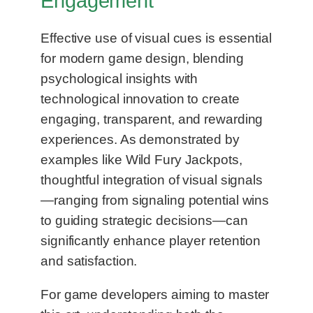
Engagement
Effective use of visual cues is essential
for modern game design, blending
psychological insights with
technological innovation to create
engaging, transparent, and rewarding
experiences. As demonstrated by
examples like Wild Fury Jackpots,
thoughtful integration of visual signals
—ranging from signaling potential wins
to guiding strategic decisions—can
significantly enhance player retention
and satisfaction.
For game developers aiming to master