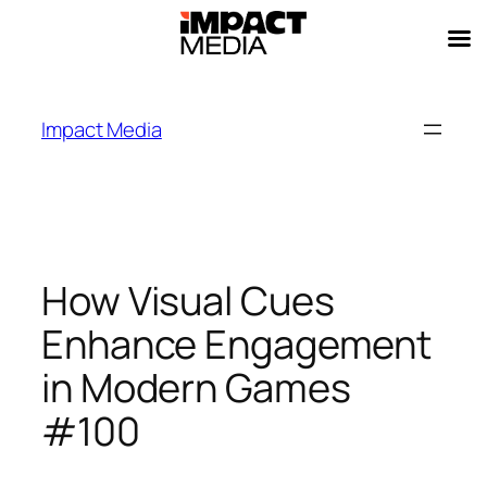
Impact Media
How Visual Cues
Enhance Engagement
in Modern Games
#100