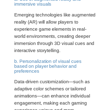
immersive visuals
Emerging technologies like augmented
reality (AR) will allow players to
experience game elements in real-
world environments, creating deeper
immersion through 3D visual cues and
interactive storytelling.
b. Personalization of visual cues
based on player behavior and
preferences
Data-driven customization—such as
adaptive color schemes or tailored
animations—can enhance individual
engagement, making each gaming