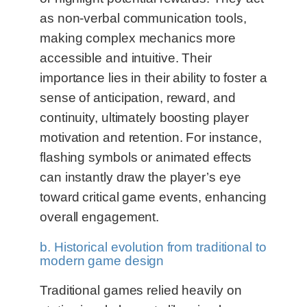
as non-verbal communication tools,
making complex mechanics more
accessible and intuitive. Their
importance lies in their ability to foster a
sense of anticipation, reward, and
continuity, ultimately boosting player
motivation and retention. For instance,
flashing symbols or animated effects
can instantly draw the player’s eye
toward critical game events, enhancing
overall engagement.
b. Historical evolution from traditional to
modern game design
Traditional games relied heavily on