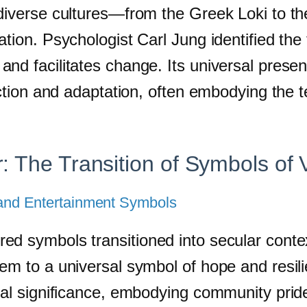
 diverse cultures—from the Greek Loki to t
ion. Psychologist Carl Jung identified the tr
nd facilitates change. Its universal presen
lection and adaptation, often embodying the
: The Transition of Symbols of 
l and Entertainment Symbols
ed symbols transitioned into secular contex
m to a universal symbol of hope and resilie
al significance, embodying community pride a