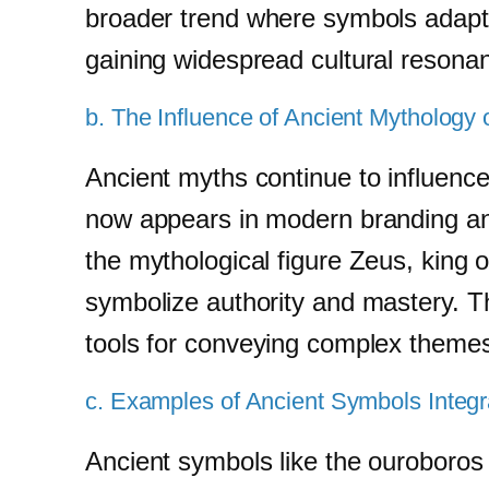
broader trend where symbols adapt to
gaining widespread cultural resona
b. The Influence of Ancient Mytholog
Ancient myths continue to influen
now appears in modern branding and
the mythological figure Zeus, king 
symbolize authority and mastery. 
tools for conveying complex theme
c. Examples of Ancient Symbols Integ
Ancient symbols like the ouroboros 