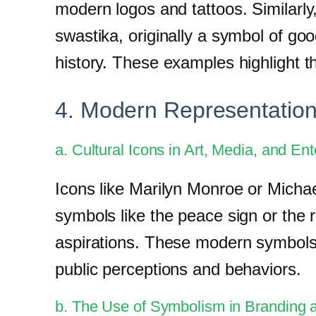
modern logos and tattoos. Similarly
swastika, originally a symbol of go
history. These examples highlight t
4. Modern Representation
a. Cultural Icons in Art, Media, and En
Icons like Marilyn Monroe or Michae
symbols like the peace sign or the
aspirations. These modern symbols a
public perceptions and behaviors.
b. The Use of Symbolism in Branding 