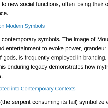
 new social functions, often losing their o
nce.
y on Modern Symbols
ce contemporary symbols. The image of Mo
 entertainment to evoke power, grandeur, a
of gods, is frequently employed in branding,
This enduring legacy demonstrates how myt
s.
rated into Contemporary Contexts
(the serpent consuming its tail) symbolize 