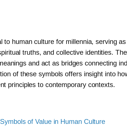
 to human culture for millennia, serving as
 spiritual truths, and collective identities.
nings and act as bridges connecting indivi
tion of these symbols offers insight into 
nt principles to contemporary contexts.
of Symbols of Value in Human Culture