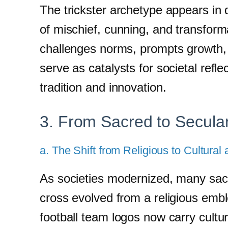
The trickster archetype appears in
of mischief, cunning, and transformat
challenges norms, prompts growth, a
serve as catalysts for societal ref
tradition and innovation.
3. From Sacred to Secular
a. The Shift from Religious to Cultura
As societies modernized, many sacr
cross evolved from a religious emble
football team logos now carry cultur