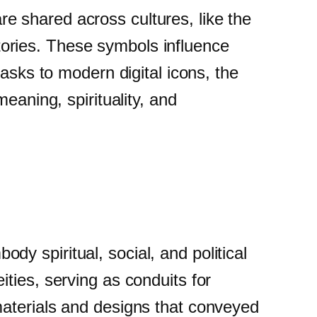
 shared across cultures, like the
 stories. These symbols influence
asks to modern digital icons, the
eaning, spirituality, and
y spiritual, social, and political
ties, serving as conduits for
materials and designs that conveyed