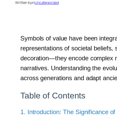
Written by
in
Uncategorized
Symbols of value have been integral
representations of societal beliefs,
decoration—they encode complex mea
narratives. Understanding the evolu
across generations and adapt ancie
Table of Contents
1. Introduction: The Significance 