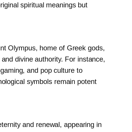
riginal spiritual meanings but
unt Olympus, home of Greek gods,
nd divine authority. For instance,
 gaming, and pop culture to
hological symbols remain potent
eternity and renewal, appearing in