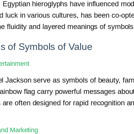
, Egyptian hieroglyphs have influenced mod
od luck in various cultures, has been co-op
he fluidity and layered meanings of symbols
s of Symbols of Value
tertainment
l Jackson serve as symbols of beauty, fame
 rainbow flag carry powerful messages abou
re often designed for rapid recognition an
and Marketing