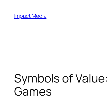
Impact Media
Symbols of Value
Games