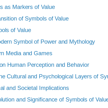
ls as Markers of Value
nsition of Symbols of Value
ols of Value
odern Symbol of Power and Mythology
dern Media and Games
 on Human Perception and Behavior
he Cultural and Psychological Layers of S
al and Societal Implications
lution and Significance of Symbols of Valu