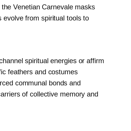
ike the Venetian Carnevale masks
evolve from spiritual tools to
hannel spiritual energies or affirm
ific feathers and costumes
nforced communal bonds and
carriers of collective memory and