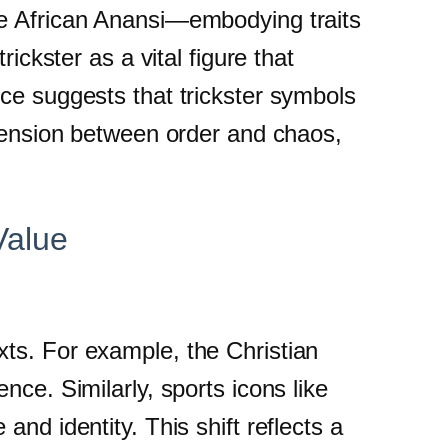
he African Anansi—embodying traits
ickster as a vital figure that
ce suggests that trickster symbols
 tension between order and chaos,
Value
ts. For example, the Christian
nce. Similarly, sports icons like
nd identity. This shift reflects a