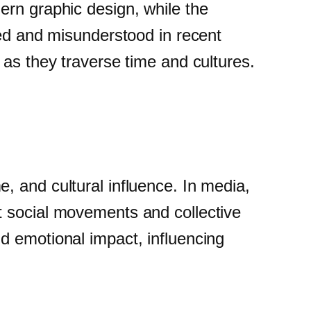
ern graphic design, while the
ted and misunderstood in recent
 as they traverse time and cultures.
, and cultural influence. In media,
t social movements and collective
d emotional impact, influencing