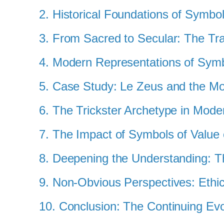
2. Historical Foundations of Symbo
3. From Sacred to Secular: The Tra
4. Modern Representations of Symb
5. Case Study: Le Zeus and the M
6. The Trickster Archetype in Mo
7. The Impact of Symbols of Value
8. Deepening the Understanding: T
9. Non-Obvious Perspectives: Ethic
10. Conclusion: The Continuing Evo