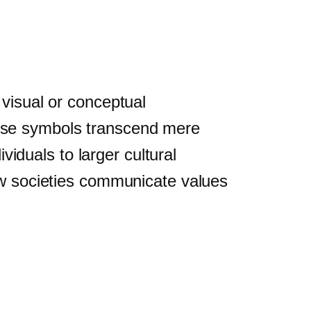
 visual or conceptual
 These symbols transcend mere
duals to larger cultural
how societies communicate values