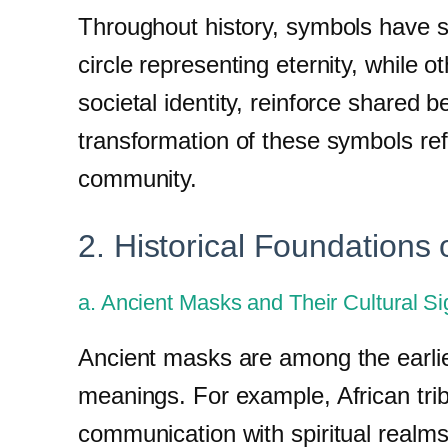
Throughout history, symbols have s
circle representing eternity, while 
societal identity, reinforce shared 
transformation of these symbols refl
community.
2. Historical Foundations
a. Ancient Masks and Their Cultural Si
Ancient masks are among the earlies
meanings. For example, African trib
communication with spiritual realm