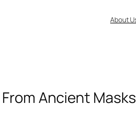
About U
: From Ancient Mask