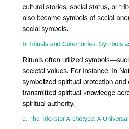
cultural stories, social status, or 
also became symbols of social anony
social symbols.
b. Rituals and Ceremonies: Symbols as
Rituals often utilized symbols—such
societal values. For instance, in N
symbolized spiritual protection an
transmitted spiritual knowledge acr
spiritual authority.
c. The Trickster Archetype: A Universa