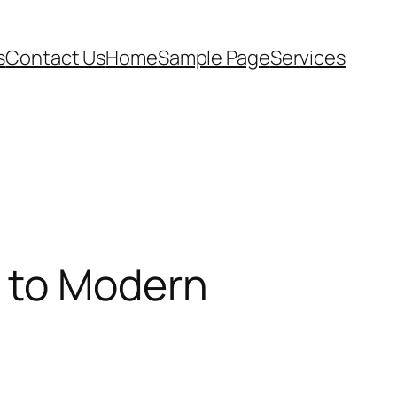
s
Contact Us
Home
Sample Page
Services
s to Modern