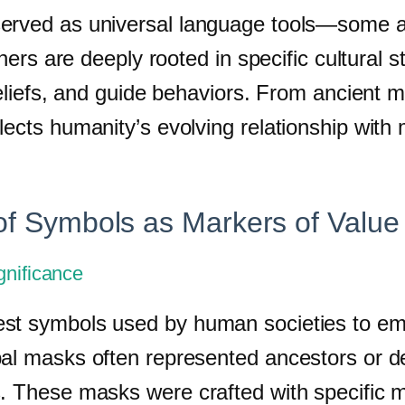
erved as universal language tools—some are
others are deeply rooted in specific cultural
beliefs, and guide behaviors. From ancient m
ects humanity’s evolving relationship with m
 of Symbols as Markers of Value
gnificance
t symbols used by human societies to embod
al masks often represented ancestors or dei
s. These masks were crafted with specific 