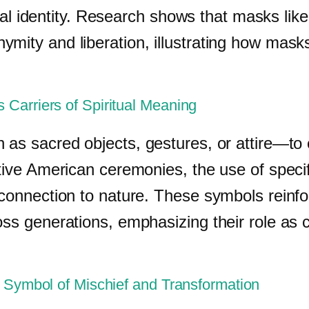
tribal identity. Research shows that masks l
mity and liberation, illustrating how masks 
 Carriers of Spiritual Meaning
 as sacred objects, gestures, or attire—to c
ative American ceremonies, the use of spec
d connection to nature. These symbols rei
oss generations, emphasizing their role as 
l Symbol of Mischief and Transformation