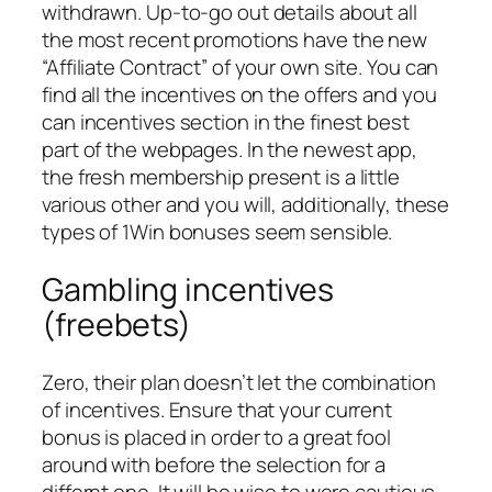
withdrawn. Up-to-go out details about all
the most recent promotions have the new
“Affiliate Contract” of your own site. You can
find all the incentives on the offers and you
can incentives section in the finest best
part of the webpages. In the newest app,
the fresh membership present is a little
various other and you will, additionally, these
types of 1Win bonuses seem sensible.
Gambling incentives
(freebets)
Zero, their plan doesn’t let the combination
of incentives. Ensure that your current
bonus is placed in order to a great fool
around with before the selection for a
differnt one. It will be wise to were cautious