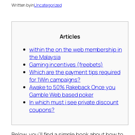
Written by
in
Uncategorized
Articles
within the on the web membership in
the Malaysia
Gaming incentives (freebets)
Which are the payment tips required
for 1Win campaigns?
Awake to 50% Rakeback Once you
Gamble Web based poker
In which must i see private discount
coupons?
Below, you’ll find a simple book about how to