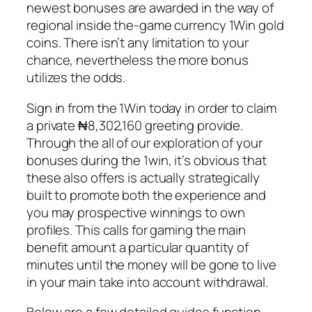
newest bonuses are awarded in the way of
regional inside the-game currency 1Win gold
coins. There isn’t any limitation to your
chance, nevertheless the more bonus
utilizes the odds.
Sign in from the 1Win today in order to claim
a private ₦8,302,160 greeting provide.
Through the all of our exploration of your
bonuses during the 1win, it’s obvious that
these also offers is actually strategically
built to promote both the experience and
you may prospective winnings to own
profiles. This calls for gaming the main
benefit amount a particular quantity of
minutes until the money will be gone to live
in your main take into account withdrawal.