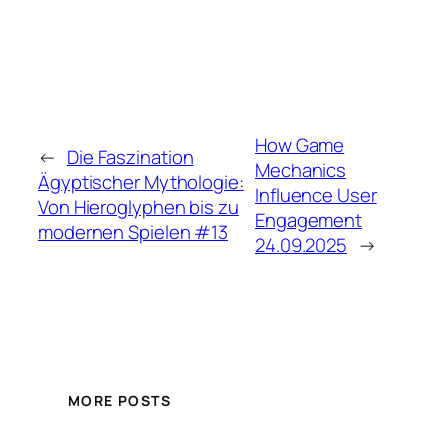
How Game
←
Die Faszination
Mechanics
Ägyptischer Mythologie:
Influence User
Von Hieroglyphen bis zu
Engagement
modernen Spielen #13
24.09.2025
→
MORE POSTS