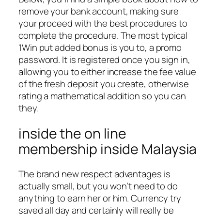
remove your bank account, making sure
your proceed with the best procedures to
complete the procedure. The most typical
1Win put added bonus is you to, a promo
password. It is registered once you sign in,
allowing you to either increase the fee value
of the fresh deposit you create, otherwise
rating a mathematical addition so you can
they.
inside the on line
membership inside Malaysia
The brand new respect advantages is
actually small, but you won’t need to do
anything to earn her or him. Currency try
saved all day and certainly will really be