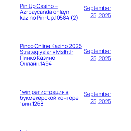
Pin Up Casino –
September
Azrbaycanda onlayn
25, 2025
kazino Pin-Up.10584 (2)
Pinco Online Kazino 2025
September
Strategiyalar v Mslhtlr
Пинко Казино
25, 2025
Онлайн.1494
1win регистрация в
September
букмекерской конторе
25, 2025
1вин.1268