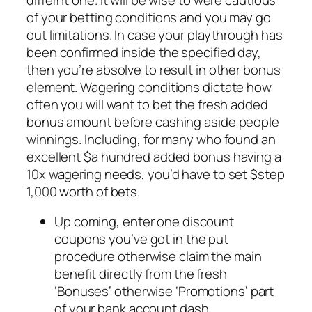
of your betting conditions and you may go
out limitations. In case your playthrough has
been confirmed inside the specified day,
then you’re absolve to result in other bonus
element. Wagering conditions dictate how
often you will want to bet the fresh added
bonus amount before cashing aside people
winnings. Including, for many who found an
excellent $a hundred added bonus having a
10x wagering needs, you’d have to set $step
1,000 worth of bets.
Up coming, enter one discount
coupons you’ve got in the put
procedure otherwise claim the main
benefit directly from the fresh
‘Bonuses’ otherwise ‘Promotions’ part
of your bank account dash.