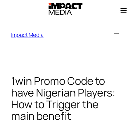
Impact Media
1win Promo Code to
have Nigerian Players:
How to Trigger the
main benefit