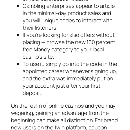
Gambling enterprises appear to article
in the minimal-day product sales and
you will unique codes to interact with
their listeners.
If you’re looking for also offers without
placing — browse the new 100 percent
free Money category to your local
casino’s site.
To use it, simply go into the code in the
appointed career whenever signing up,
and the extra was immediately put on
your account just after your first
deposit.
On the realm of online casinos and you may
wagering, gaining an advantage from the
beginning can make all distinction. For brand
new users on the 1win platform, coupon