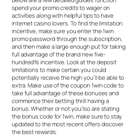
Below are a few detailed guides function
spend your promo credits to wager on
activities along with helpful tips to have
internet casino lovers. To find the limitation
incentive, make sure you enter the 1win
promo password through the subscription,
and then make a large enough put for taking
full advantage of the brand new five-
hundred% incentive. Look at the deposit
limitations to make certain you could
potentially receive the high you’ll be able to
extra. Make use of the coupon 1win code to
take full advantage of these bonuses and
commence their betting thrill having a
bonus. Whether or not you’lso are stating
the bonus code for 1win, make sure to stay
updated to the most recent offers discover
the best rewards.