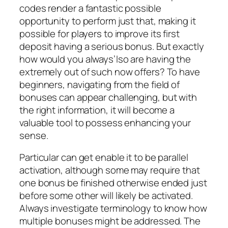
codes render a fantastic possible
opportunity to perform just that, making it
possible for players to improve its first
deposit having a serious bonus. But exactly
how would you always’lso are having the
extremely out of such now offers? To have
beginners, navigating from the field of
bonuses can appear challenging, but with
the right information, it will become a
valuable tool to possess enhancing your
sense.
Particular can get enable it to be parallel
activation, although some may require that
one bonus be finished otherwise ended just
before some other will likely be activated.
Always investigate terminology to know how
multiple bonuses might be addressed. The